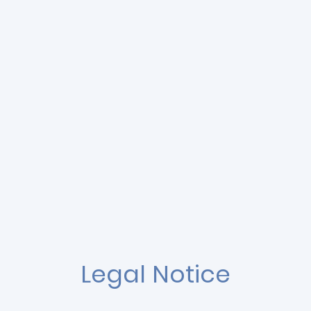
Legal Notice