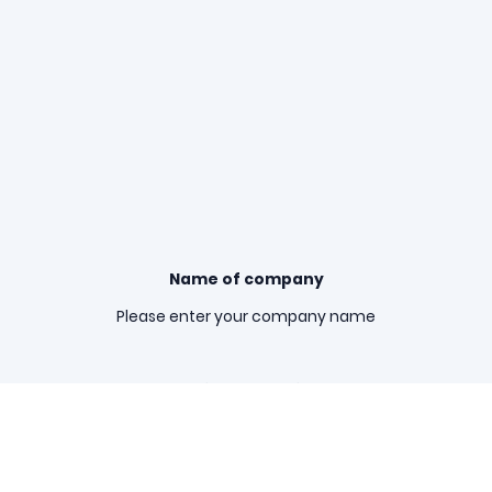
Name of company
Please enter your company name
Registered office
Please enter your registered office